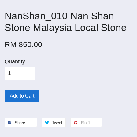
NanShan_010 Nan Shan
Stone Malaysia Local Stone
RM 850.00
Quantity
Add to Cart
Share
Tweet
Pin it