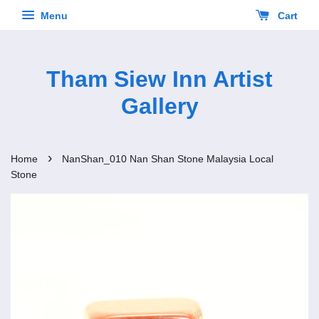
Menu
Cart
Tham Siew Inn Artist
Gallery
›
Home
NanShan_010 Nan Shan Stone Malaysia Local
Stone