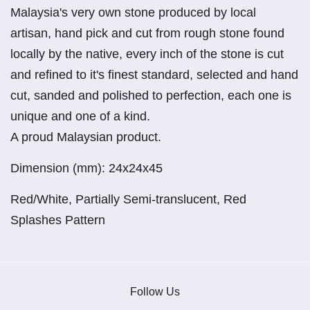
Malaysia's very own stone produced by local
artisan, hand pick and cut from rough stone found
locally by the native, every inch of the stone is cut
and refined to it's finest standard, selected and hand
cut, sanded and polished to perfection, each one is
unique and one of a kind.
A proud Malaysian product.
Dimension (mm): 24x24x45
Red/White, Partially Semi-translucent, Red
Splashes Pattern
Follow Us